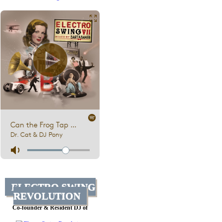
ELECTRO SWING
REVOLUTION
Co-founder & Resident DJ of