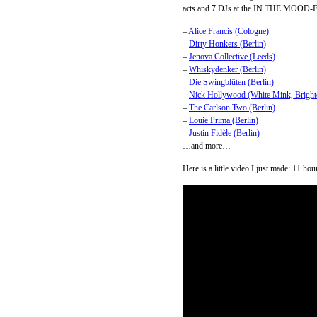
acts and 7 DJs at the IN THE MOOD-Fe
–
Alice Francis (Cologne)
–
Dirty Honkers (Berlin)
–
Jenova Collective (Leeds)
–
Whiskydenker (Berlin)
–
Die Swingblüten (Berlin)
–
Nick Hollywood (White Mink, Bright
–
The Carlson Two (Berlin)
–
Louie Prima (Berlin)
–
Justin Fidèle (Berlin)
…and more…
Here is a little video I just made: 11 ho