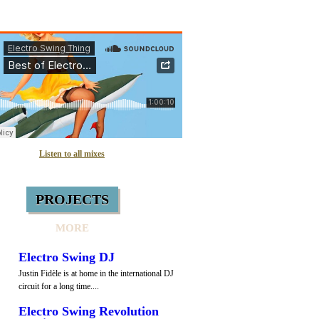
Listen to all mixes
PROJECTS
MORE
Electro Swing DJ
Justin Fidèle is at home in the international DJ
circuit for a long time....
Electro Swing Revolution