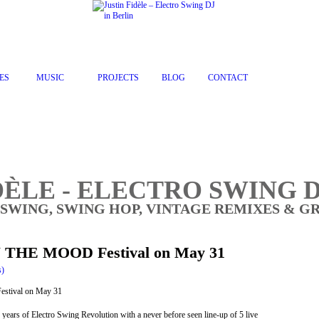
ES
MUSIC
PROJECTS
BLOG
CONTACT
DÈLE - ELECTRO SWING D
 SWING, SWING HOP, VINTAGE REMIXES & G
IN THE MOOD Festival on May 31
s)
ears of Electro Swing Revolution with a never before seen line-up of 5 live