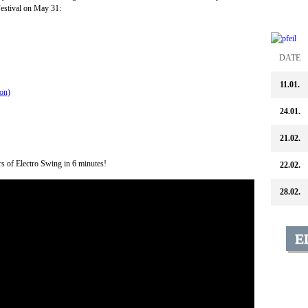
stival on May 31:
DATE
11.01.
on)
24.01.
21.02.
urs of Electro Swing in 6 minutes!
22.02.
28.02.
E