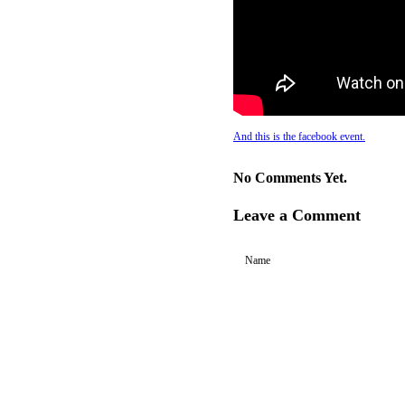
And this is the facebook event.
No Comments Yet.
Leave a Comment