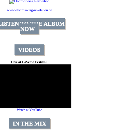
www.electroswing-revolution.de
LISTEN TO THE ALBUM
NOW
VIDEOS
Live at LaSemo Festival:
Watch at YouTube
IN THE MIX