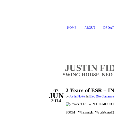
HOME
ABOUT
DJ DAT
JUSTIN FI
SWING HOUSE, NEO
2 Years of ESR – 
03
JUN
by
Justin Fidèle
,
in
Blog
(No Comment
2014
BOOM – What a night! We celebrated 2 y