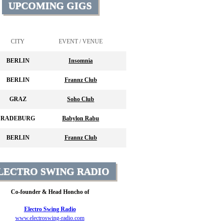
UPCOMING GIGS
CITY
EVENT / VENUE
BERLIN
Insomnia
BERLIN
Frannz Club
GRAZ
Soho Club
RADEBURG
Babylon Rabu
BERLIN
Frannz Club
LECTRO SWING RADIO
Co-founder & Head Honcho of
Electro Swing Radio
www.electroswing-radio.com