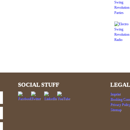
SOCIAL STUFF
LEGAL
Imprint
Booking Cond
Privacy Polic
Sitemap