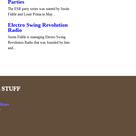
Parties
The ESR party series was started by Justin
Fidèle and Louie Prima in May...
Electro Swing Revolution
Radio
Justin Fidèle is managing Electro Swing
Revolution Radio that was founded by him
and...
 STUFF
itions
y