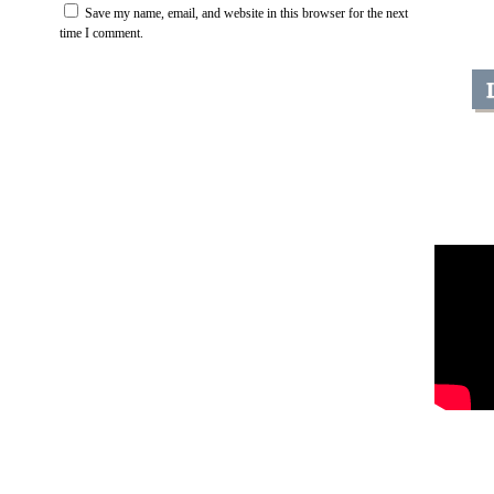
Save my name, email, and website in this browser for the next
time I comment.