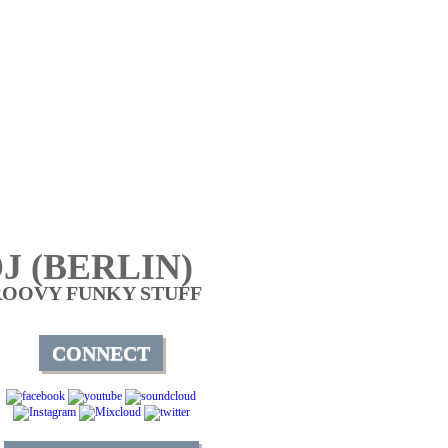
J (BERLIN)
ROOVY FUNKY STUFF
CONNECT