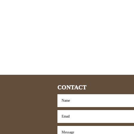
CONTACT